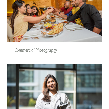
Commercial Photography