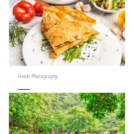
Foods Photography