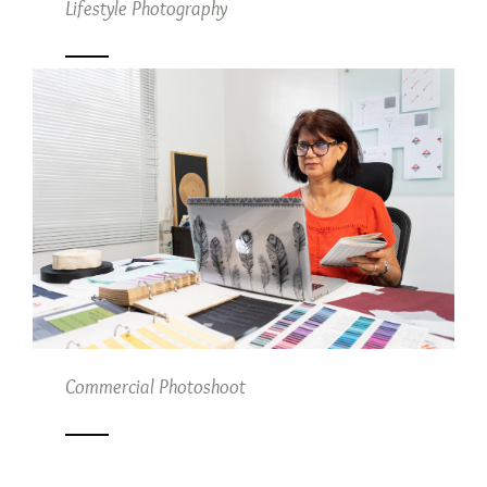
Lifestyle Photography
Commercial Photoshoot