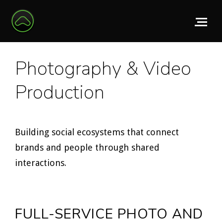
Photography & Video
Production
Building social ecosystems that connect
brands and people through shared
interactions.
FULL-SERVICE PHOTO AND