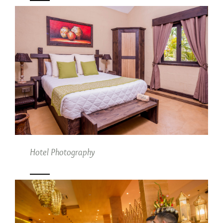
Hotel Photography