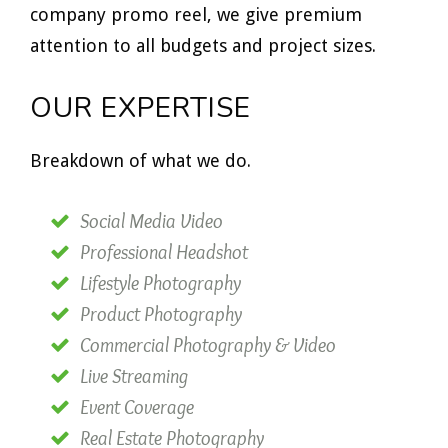
company promo reel, we give premium
attention to all budgets and project sizes.
OUR EXPERTISE
Breakdown of what we do.
Social Media Video
Professional Headshot
Lifestyle Photography
Product Photography
Commercial Photography & Video
Live Streaming
Event Coverage
Real Estate Photography