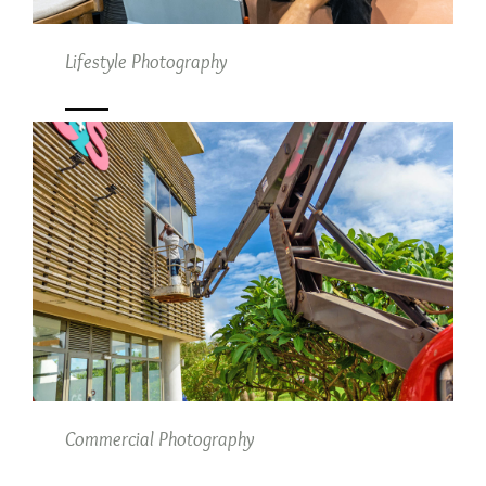
Lifestyle Photography
Commercial Photography