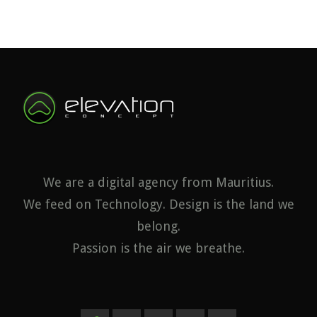
We are a digital agency from Mauritius.
We feed on Technology. Design is the land we
belong.
Passion is the air we breathe.