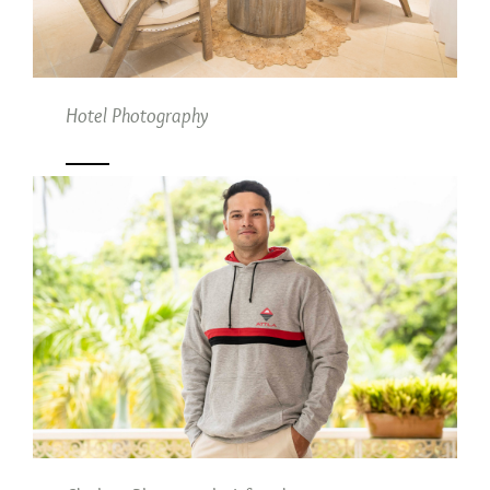
Hotel Photography