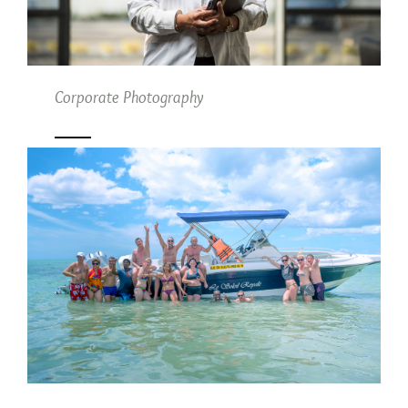
Corporate Photography