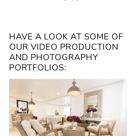
HAVE A LOOK AT SOME OF
OUR VIDEO PRODUCTION
AND PHOTOGRAPHY
PORTFOLIOS: