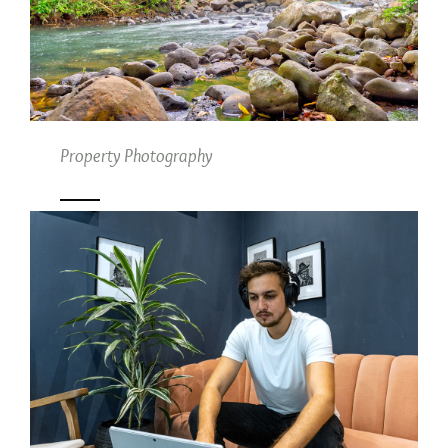
Property Photography