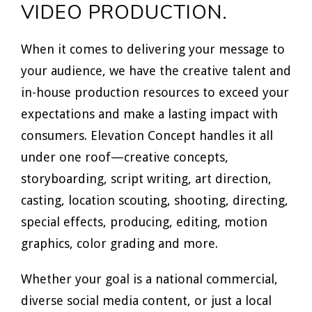
VIDEO PRODUCTION.
When it comes to delivering your message to
your audience, we have the creative talent and
in-house production resources to exceed your
expectations and make a lasting impact with
consumers. Elevation Concept handles it all
under one roof—creative concepts,
storyboarding, script writing, art direction,
casting, location scouting, shooting, directing,
special effects, producing, editing, motion
graphics, color grading and more.
Whether your goal is a national commercial,
diverse social media content, or just a local