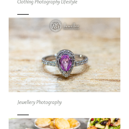
Clothing Photography Lifestyle
Jewellery Photography