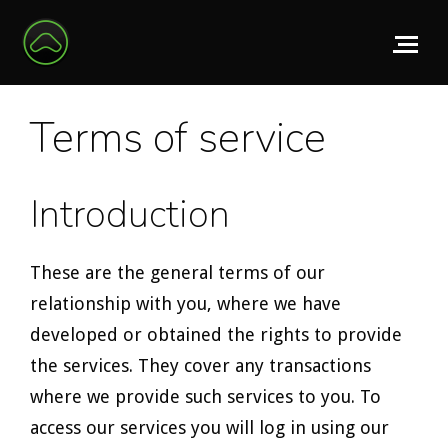
Terms of service
Introduction
These are the general terms of our
relationship with you, where we have
developed or obtained the rights to provide
the services. They cover any transactions
where we provide such services to you. To
access our services you will log in using our