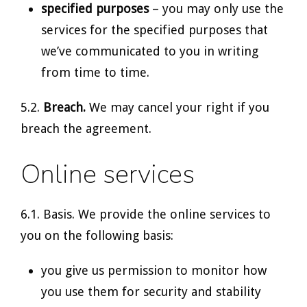
specified purposes
– you may only use the
services for the specified purposes that
we’ve communicated to you in writing
from time to time.
5.2.
Breach.
We may cancel your right if you
breach the agreement.
Online services
6.1. Basis. We provide the online services to
you on the following basis:
you give us permission to monitor how
you use them for security and stability