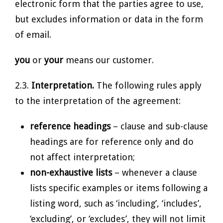
electronic form that the parties agree to use,
but excludes information or data in the form
of email.
you
or
your
means our customer.
2.3.
Interpretation.
The following rules apply
to the interpretation of the agreement:
reference headings
– clause and sub-clause
headings are for reference only and do
not affect interpretation;
non-exhaustive lists
– whenever a clause
lists specific examples or items following a
listing word, such as ‘including’, ‘includes’,
‘excluding’, or ‘excludes’, they will not limit