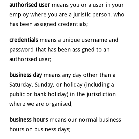
authorised user
means you or a user in your
employ where you are a juristic person, who
has been assigned credentials;
credentials
means a unique username and
password that has been assigned to an
authorised user;
business day
means any day other than a
Saturday, Sunday, or holiday (including a
public or bank holiday) in the jurisdiction
where we are organised;
business hours
means our normal business
hours on business days;