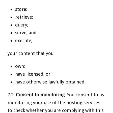
store;
retrieve;
query;
serve; and
execute;
your content that you:
own;
have licensed; or
have otherwise lawfully obtained.
7.2.
Consent to monitoring.
You consent to us
monitoring your use of the hosting services
to check whether you are complying with this