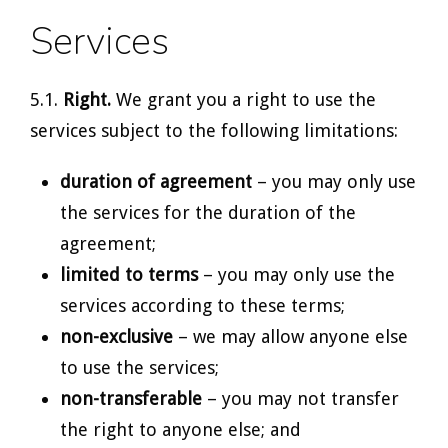
Services
5.1.
Right.
We grant you a right to use the
services subject to the following limitations:
duration of agreement
– you may only use
the services for the duration of the
agreement;
limited to terms
– you may only use the
services according to these terms;
non-exclusive
– we may allow anyone else
to use the services;
non-transferable
– you may not transfer
the right to anyone else; and