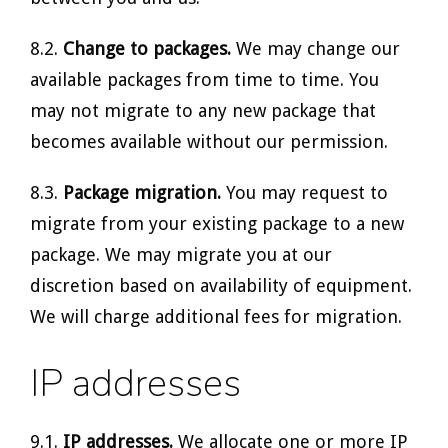
8.2.
Change to packages.
We may change our
available packages from time to time. You
may not migrate to any new package that
becomes available without our permission.
8.3.
Package migration.
You may request to
migrate from your existing package to a new
package. We may migrate you at our
discretion based on availability of equipment.
We will charge additional fees for migration.
IP addresses
9.1.
IP addresses.
We allocate one or more IP