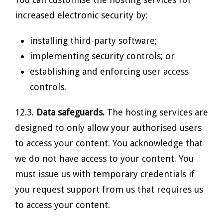
increased electronic security by:
installing third-party software;
implementing security controls; or
establishing and enforcing user access
controls.
12.3.
Data safeguards.
The hosting services are
designed to only allow your authorised users
to access your content. You acknowledge that
we do not have access to your content. You
must issue us with temporary credentials if
you request support from us that requires us
to access your content.