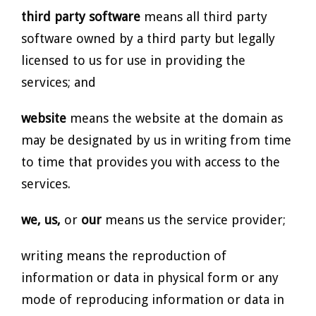
third party software
means all third party
software owned by a third party but legally
licensed to us for use in providing the
services; and
website
means the website at the domain as
may be designated by us in writing from time
to time that provides you with access to the
services.
we, us,
or
our
means us the service provider;
writing means the reproduction of
information or data in physical form or any
mode of reproducing information or data in