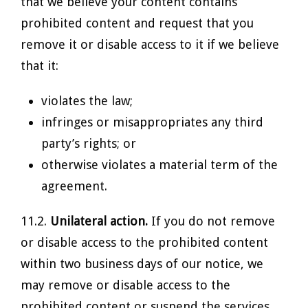
that we believe your content contains
prohibited content and request that you
remove it or disable access to it if we believe
that it:
violates the law;
infringes or misappropriates any third
party’s rights; or
otherwise violates a material term of the
agreement.
11.2.
Unilateral action.
If you do not remove
or disable access to the prohibited content
within two business days of our notice, we
may remove or disable access to the
prohibited content or suspend the services.