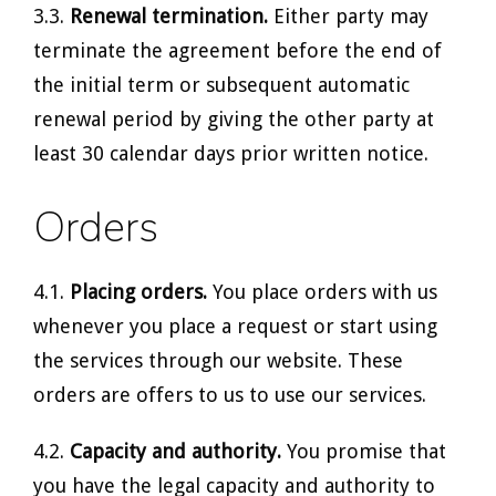
3.3.
Renewal termination.
Either party may
terminate the agreement before the end of
the initial term or subsequent automatic
renewal period by giving the other party at
least 30 calendar days prior written notice.
Orders
4.1.
Placing orders.
You place orders with us
whenever you place a request or start using
the services through our website. These
orders are offers to us to use our services.
4.2.
Capacity and authority.
You promise that
you have the legal capacity and authority to