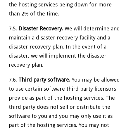
the hosting services being down for more
than 2% of the time.
7.5.
Disaster Recovery.
We will determine and
maintain a disaster recovery facility and a
disaster recovery plan. In the event of a
disaster, we will implement the disaster
recovery plan.
7.6.
Third party software.
You may be allowed
to use certain software third party licensors
provide as part of the hosting services. The
third party does not sell or distribute the
software to you and you may only use it as
part of the hosting services. You may not