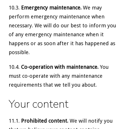
10.3.
Emergency maintenance.
We may
perform emergency maintenance when
necessary. We will do our best to inform you
of any emergency maintenance when it
happens or as soon after it has happened as
possible.
10.4.
Co-operation with maintenance.
You
must co-operate with any maintenance
requirements that we tell you about.
Your content
11.1.
Prohibited content.
We will notify you