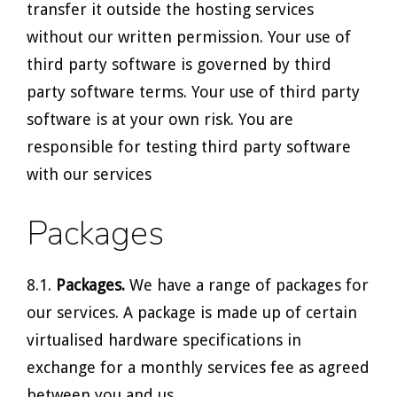
transfer it outside the hosting services
without our written permission. Your use of
third party software is governed by third
party software terms. Your use of third party
software is at your own risk. You are
responsible for testing third party software
with our services
Packages
8.1.
Packages.
We have a range of packages for
our services. A package is made up of certain
virtualised hardware specifications in
exchange for a monthly services fee as agreed
between you and us.