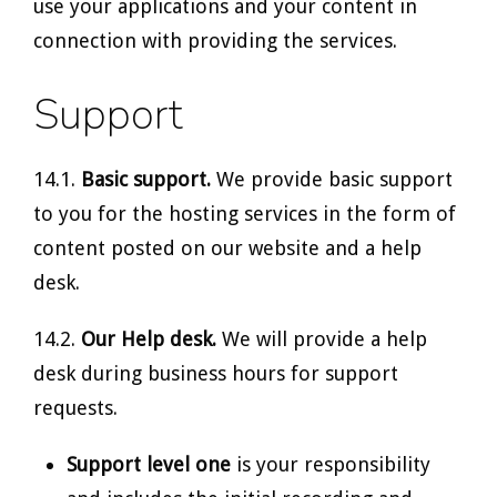
use your applications and your content in
connection with providing the services.
Support
14.1.
Basic support.
We provide basic support
to you for the hosting services in the form of
content posted on our website and a help
desk.
14.2.
Our Help desk.
We will provide a help
desk during business hours for support
requests.
Support level one
is your responsibility