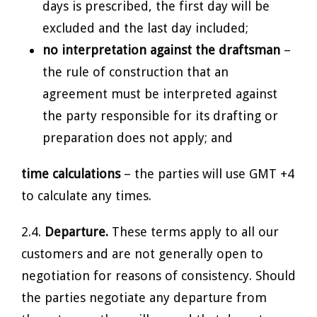
days is prescribed, the first day will be
excluded and the last day included;
no interpretation against the draftsman
–
the rule of construction that an
agreement must be interpreted against
the party responsible for its drafting or
preparation does not apply; and
time calculations
– the parties will use GMT +4
to calculate any times.
2.4.
Departure.
These terms apply to all our
customers and are not generally open to
negotiation for reasons of consistency. Should
the parties negotiate any departure from