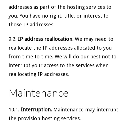
addresses as part of the hosting services to
you. You have no right, title, or interest to
those IP addresses.
9.2.
IP address reallocation.
We may need to
reallocate the IP addresses allocated to you
from time to time. We will do our best not to
interrupt your access to the services when
reallocating IP addresses.
Maintenance
10.1.
Interruption.
Maintenance may interrupt
the provision hosting services.