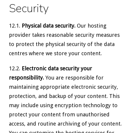
Security
12.1.
Physical data security.
Our hosting
provider takes reasonable security measures
to protect the physical security of the data
centres where we store your content.
12.2.
Electronic data security your
responsibility.
You are responsible for
maintaining appropriate electronic security,
protection, and backup of your content. This
may include using encryption technology to
protect your content from unauthorised
access, and routine archiving of your content.
You can customise the hosting services for