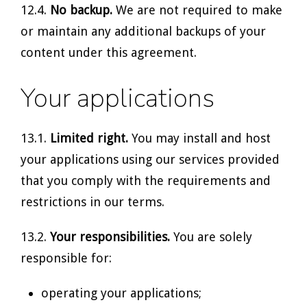
12.4.
No backup.
We are not required to make
or maintain any additional backups of your
content under this agreement.
Your applications
13.1.
Limited right.
You may install and host
your applications using our services provided
that you comply with the requirements and
restrictions in our terms.
13.2.
Your responsibilities.
You are solely
responsible for:
operating your applications;