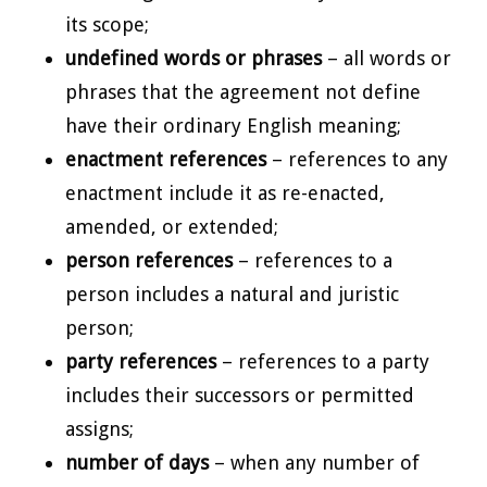
its scope;
undefined words or phrases
– all words or
phrases that the agreement not define
have their ordinary English meaning;
enactment references
– references to any
enactment include it as re-enacted,
amended, or extended;
person references
– references to a
person includes a natural and juristic
person;
party references
– references to a party
includes their successors or permitted
assigns;
number of days
– when any number of