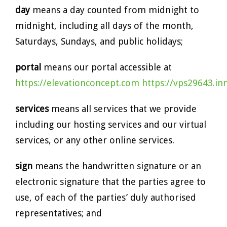
day
means a day counted from midnight to
midnight, including all days of the month,
Saturdays, Sundays, and public holidays;
portal
means our portal accessible at
https://elevationconcept.com
https://vps29643.i
services
means all services that we provide
including our hosting services and our virtual
services, or any other online services.
sign
means the handwritten signature or an
electronic signature that the parties agree to
use, of each of the parties’ duly authorised
representatives; and