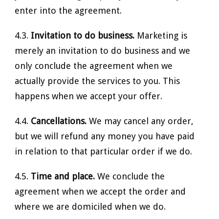
enter into the agreement.
4.3.
Invitation to do business.
Marketing is
merely an invitation to do business and we
only conclude the agreement when we
actually provide the services to you. This
happens when we accept your offer.
4.4.
Cancellations.
We may cancel any order,
but we will refund any money you have paid
in relation to that particular order if we do.
4.5.
Time and place.
We conclude the
agreement when we accept the order and
where we are domiciled when we do.