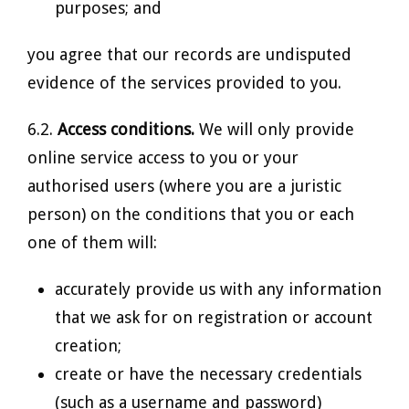
purposes; and
you agree that our records are undisputed
evidence of the services provided to you.
6.2.
Access conditions.
We will only provide
online service access to you or your
authorised users (where you are a juristic
person) on the conditions that you or each
one of them will:
accurately provide us with any information
that we ask for on registration or account
creation;
create or have the necessary credentials
(such as a username and password)