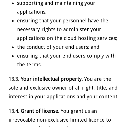
supporting and maintaining your
applications;
ensuring that your personnel have the
necessary rights to administer your
applications on the cloud hosting services;
the conduct of your end users; and
ensuring that your end users comply with
the terms.
13.3.
Your intellectual property.
You are the
sole and exclusive owner of all right, title, and
interest in your applications and your content.
13.4.
Grant of license.
You grant us an
irrevocable non-exclusive limited licence to