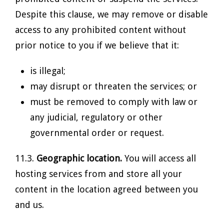
Despite this clause, we may remove or disable
access to any prohibited content without
prior notice to you if we believe that it:
is illegal;
may disrupt or threaten the services; or
must be removed to comply with law or
any judicial, regulatory or other
governmental order or request.
11.3.
Geographic location.
You will access all
hosting services from and store all your
content in the location agreed between you
and us.