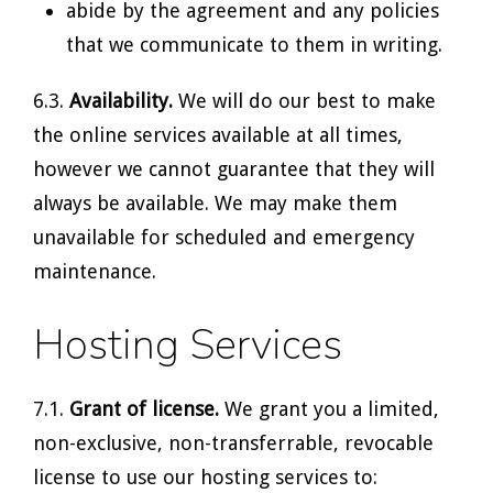
abide by the agreement and any policies
that we communicate to them in writing.
6.3.
Availability.
We will do our best to make
the online services available at all times,
however we cannot guarantee that they will
always be available. We may make them
unavailable for scheduled and emergency
maintenance.
Hosting Services
7.1.
Grant of license.
We grant you a limited,
non-exclusive, non-transferrable, revocable
license to use our hosting services to: