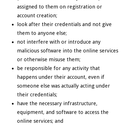
assigned to them on registration or
account creation;
look after their credentials and not give
them to anyone else;
not interfere with or introduce any
malicious software into the online services
or otherwise misuse them;
be responsible for any activity that
happens under their account, even if
someone else was actually acting under
their credentials;
have the necessary infrastructure,
equipment, and software to access the
online services; and