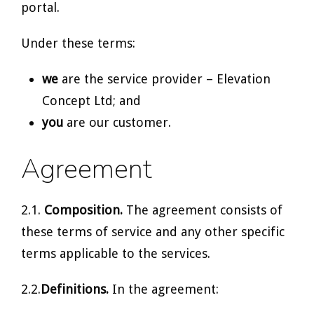
portal.
Under these terms:
we
are the service provider – Elevation
Concept Ltd; and
you
are our customer.
Agreement
2.1.
Composition.
The agreement consists of
these terms of service and any other specific
terms applicable to the services.
2.2.
Definitions.
In the agreement: