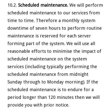
10.2.
Scheduled maintenance.
We will perform
scheduled maintenance to our services from
time to time. Therefore a monthly system
downtime of seven hours to perform routine
maintenance is reserved for each server
forming part of the system. We will use all
reasonable efforts to minimise the impact of
scheduled maintenance on the system
services (including typically performing the
scheduled maintenance from midnight
Sunday through to Monday morning). If the
scheduled maintenance is to endure for a
period longer than 120 minutes then we will
provide you with prior notice.