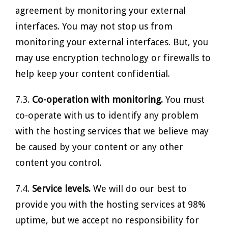
agreement by monitoring your external
interfaces. You may not stop us from
monitoring your external interfaces. But, you
may use encryption technology or firewalls to
help keep your content confidential.
7.3.
Co-operation with monitoring.
You must
co-operate with us to identify any problem
with the hosting services that we believe may
be caused by your content or any other
content you control.
7.4.
Service levels.
We will do our best to
provide you with the hosting services at 98%
uptime, but we accept no responsibility for