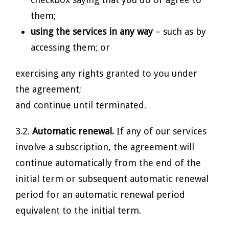
them;
using the services in any way
– such as by
accessing them; or
exercising any rights granted to you under
the agreement;
and continue until terminated.
3.2.
Automatic renewal.
If any of our services
involve a subscription, the agreement will
continue automatically from the end of the
initial term or subsequent automatic renewal
period for an automatic renewal period
equivalent to the initial term.