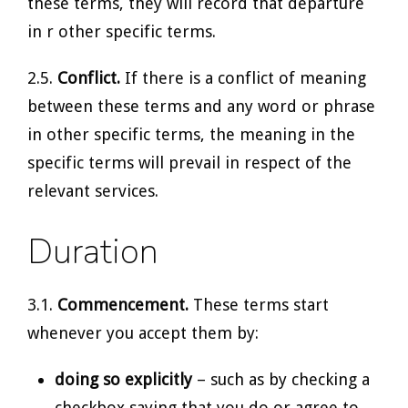
these terms, they will record that departure
in r other specific terms.
2.5.
Conflict.
If there is a conflict of meaning
between these terms and any word or phrase
in other specific terms, the meaning in the
specific terms will prevail in respect of the
relevant services.
Duration
3.1.
Commencement.
These terms start
whenever you accept them by:
doing so explicitly
– such as by checking a
checkbox saying that you do or agree to