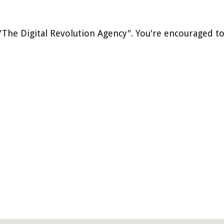
 "The Digital Revolution Agency". You're encouraged t