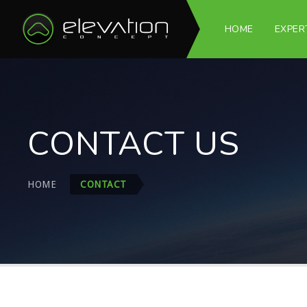
HOME
EXPER
CONTACT US
HOME
CONTACT