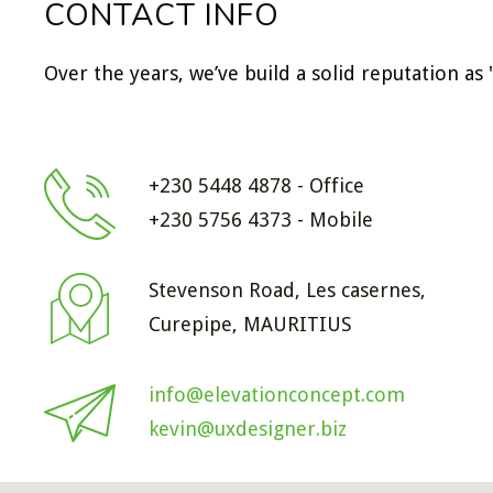
CONTACT INFO
Over the years, we’ve build a solid reputation as
+230 5448 4878 - Office
+230 5756 4373 - Mobile
Stevenson Road, Les casernes,
Curepipe, MAURITIUS
info@elevationconcept.com
kevin@uxdesigner.biz