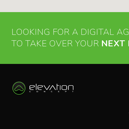
LOOKING FOR A DIGITAL A
TO TAKE OVER YOUR
NEXT 