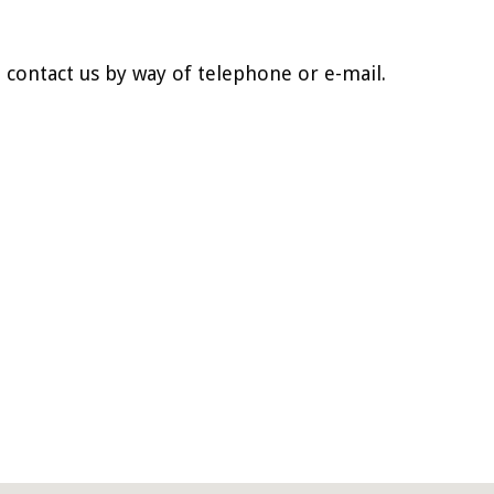
o contact us by way of telephone or e-mail.