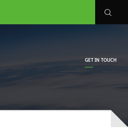
GET IN TOUCH