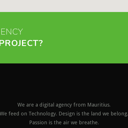
GENCY
PROJECT?
We are a digital agency from Mauritius.
We feed on Technology. Design is the land we belong
Passion is the air we breathe.