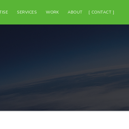
TISE
SERVICES
WORK
ABOUT
CONTACT