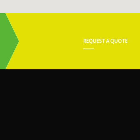
REQUEST A QUOTE
.