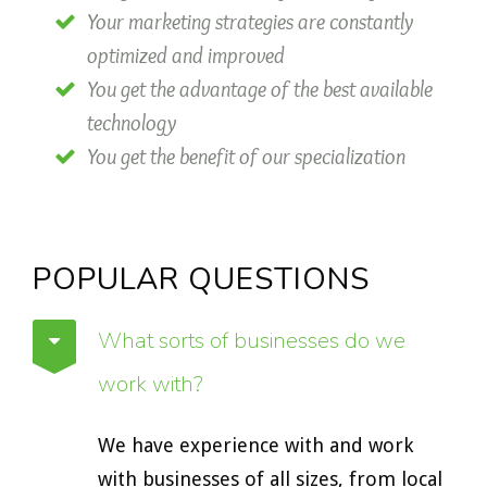
Your marketing strategies are constantly
optimized and improved
You get the advantage of the best available
technology
You get the benefit of our specialization
POPULAR QUESTIONS
What sorts of businesses do we
work with?
We have experience with and work
with businesses of all sizes, from local