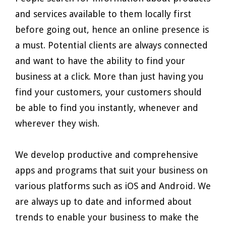
and services available to them locally first
before going out, hence an online presence is
a must. Potential clients are always connected
and want to have the ability to find your
business at a click. More than just having you
find your customers, your customers should
be able to find you instantly, whenever and
wherever they wish.
We develop productive and comprehensive
apps and programs that suit your business on
various platforms such as iOS and Android. We
are always up to date and informed about
trends to enable your business to make the