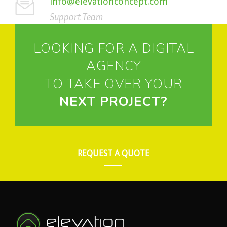
info@elevationconcept.com
Support Team
LOOKING FOR A DIGITAL
AGENCY
TO TAKE OVER YOUR
NEXT PROJECT?
REQUEST A QUOTE