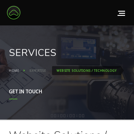
SERVICES
HOME
EXPERTISE
WEBSITE SOLUTIONS / TECHNOLOGY
GET IN TOUCH