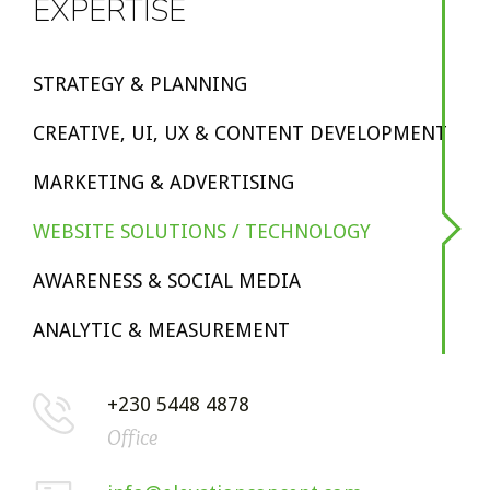
EXPERTISE
STRATEGY & PLANNING
CREATIVE, UI, UX & CONTENT DEVELOPMENT
MARKETING & ADVERTISING
WEBSITE SOLUTIONS / TECHNOLOGY
AWARENESS & SOCIAL MEDIA
ANALYTIC & MEASUREMENT
+230 5448 4878
Office