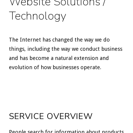
Website Solutions /
Technology
The Internet has changed the way we do
things, including the way we conduct business
and has become a natural extension and
evolution of how businesses operate.
SERVICE OVERVIEW
People search for information about products