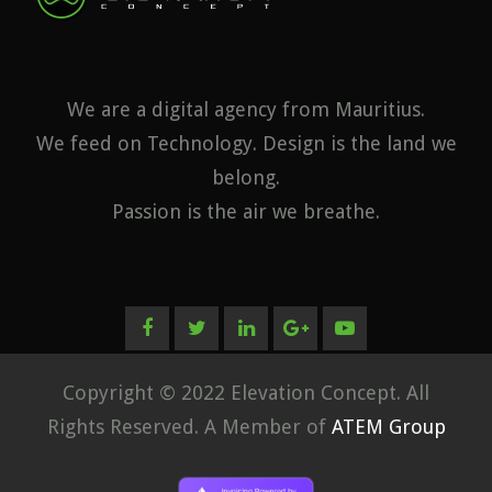
We are a digital agency from Mauritius.
We feed on Technology. Design is the land we
belong.
Passion is the air we breathe.
Copyright © 2022 Elevation Concept. All
Rights Reserved. A Member of
ATEM Group