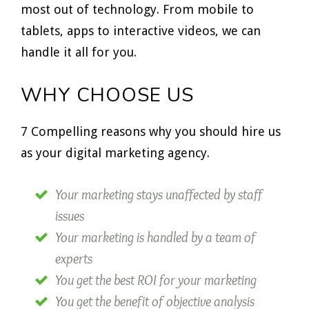
most out of technology. From mobile to
tablets, apps to interactive videos, we can
handle it all for you.
WHY CHOOSE US
7 Compelling reasons why you should hire us
as your digital marketing agency.
Your marketing stays unaffected by staff
issues
Your marketing is handled by a team of
experts
You get the best ROI for your marketing
You get the benefit of objective analysis