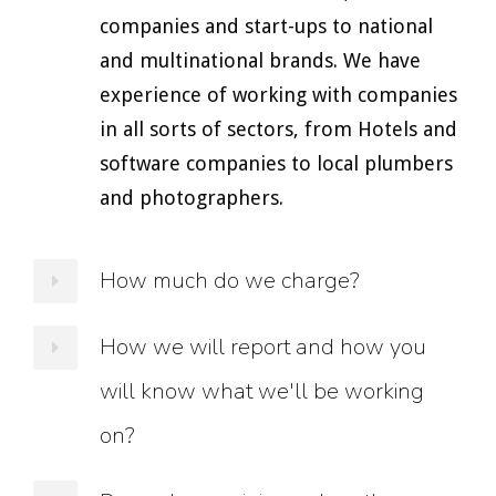
companies and start-ups to national
and multinational brands. We have
experience of working with companies
in all sorts of sectors, from Hotels and
software companies to local plumbers
and photographers.
How much do we charge?
All our projects are completely
How we will report and how you
bespoke, so it is difficult to give exact
will know what we'll be working
figures. At the moment we work with
on?
companies who have budgets ranging
from a few hundred pounds per